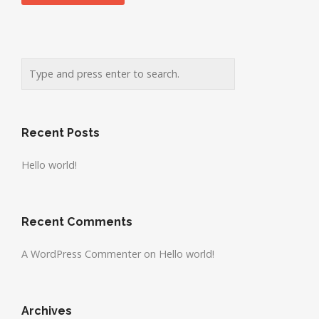
Recent Posts
Hello world!
Recent Comments
A WordPress Commenter
on
Hello world!
Archives