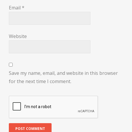
Email
*
Website
Save my name, email, and website in this browser
for the next time I comment.