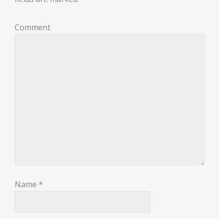
Comment
Name
*