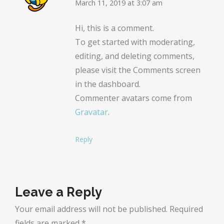
March 11, 2019 at 3:07 am
Hi, this is a comment.
To get started with moderating,
editing, and deleting comments,
please visit the Comments screen
in the dashboard.
Commenter avatars come from
Gravatar
.
Reply
Leave a Reply
Your email address will not be published.
Required
fields are marked
*