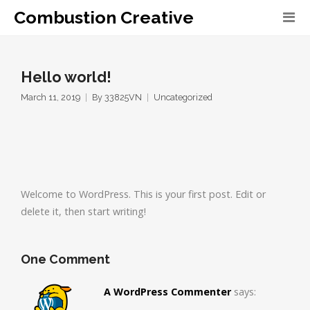
Combustion Creative
Hello world!
March 11, 2019
By
33825VN
Uncategorized
Welcome to WordPress. This is your first post. Edit or
delete it, then start writing!
One Comment
A WordPress Commenter
says: